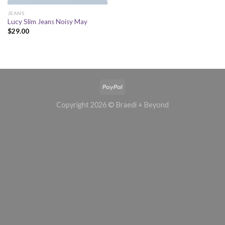
JEANS
Lucy Slim Jeans Noisy May
$
29.00
Copyright 2026 © Braedi + Beyond