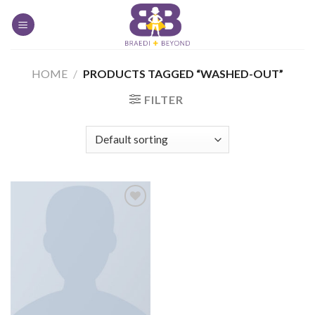
Skip
to
content
HOME
/
PRODUCTS TAGGED “WASHED-OUT”
FILTER
Add to
Wishlist